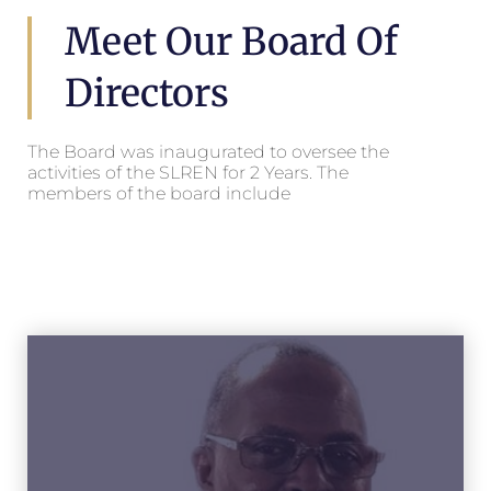
Meet Our Board Of
Directors
The Board was inaugurated to oversee the
activities of the SLREN for 2 Years. The
members of the board include