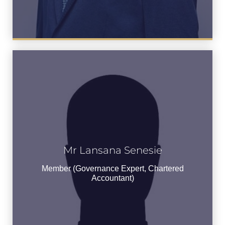
Mr Lansana Senesie
Mr Lansana Senesie
Member (Governance Expert, Chartered
Member (Governance Expert, Chartered
Accountant)
Accountant)