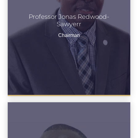
Professor Jonas Redwood-
Professor Jonas Redwood-
Sawyerr
Sawyerr
Chairman
Chairman