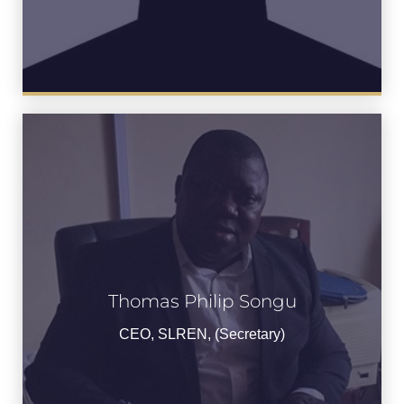
Thomas Philip Songu
Thomas Songu
CEO, SLREN, (Secretary)
CEO, SLREN, (Secretary)