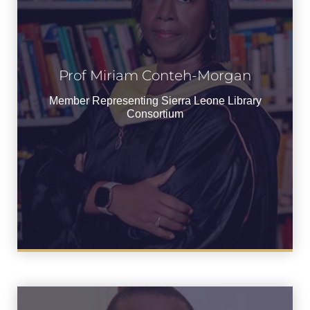
Prof Miriam Conteh-
Prof Miriam Conteh-Morgan
Morgan
Member Representing Sierra Leone Library
Member Representing Sierra Leone
Consortium
Library Consortium