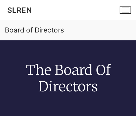
SLREN
Board of Directors
The Board Of
Home
Community
Directors
Services
News and Events
About SLREN