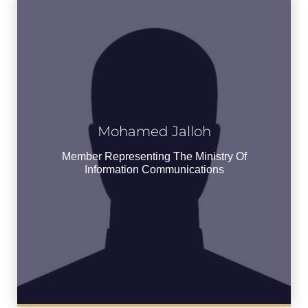
Mohamed Jalloh
Mohamed Jalloh
Member Representing the Ministry of
Member Representing The Ministry Of
Information Communications
Information Communications