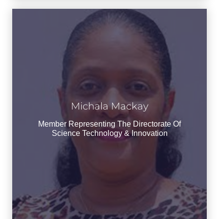
Michala Mackay
Michala Mackay
Member Representing the Directorate of
Member Representing The Directorate Of
Science Technology & Innovation
Science Technology & Innovation