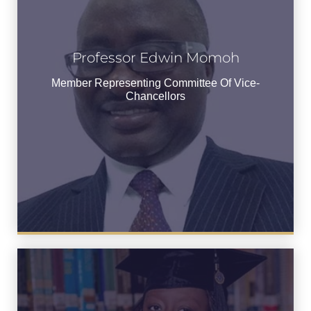
Professor Edwin Momoh
Professor Edwin Momoh
Member Representing Committee of
Member Representing Committee Of Vice-
Vice-Chancellors
Chancellors