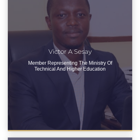
Victor A Sesay
Victor A Sesay
Member Representing the Ministry of
Member Representing The Ministry Of
Technical and Higher Education
Technical And Higher Education