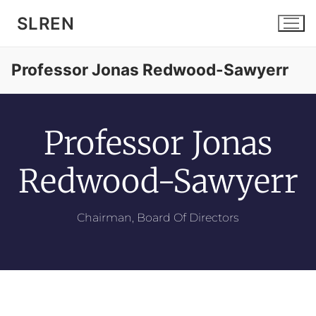
SLREN
Professor Jonas Redwood-Sawyerr
Professor Jonas
Home
Redwood-Sawyerr
Community
Chairman, Board Of Directors
Services
News and Events
About SLREN